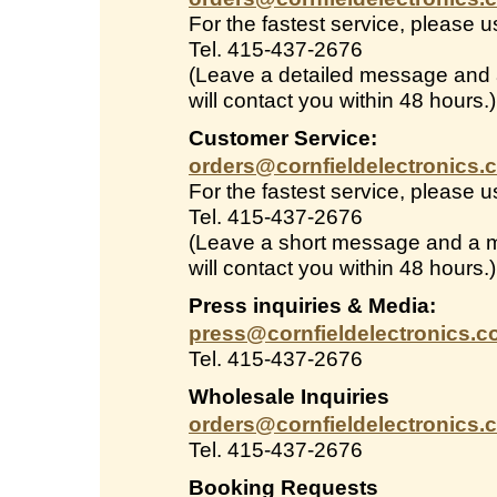
For the fastest service, please 
Tel. 415-437-2676
(Leave a detailed message and
will contact you within 48 hours.)
Customer Service:
orders@cornfieldelectronics.
For the fastest service, please 
Tel. 415-437-2676
(Leave a short message and a 
will contact you within 48 hours.)
Press inquiries & Media:
press@cornfieldelectronics.
Tel. 415-437-2676
Wholesale Inquiries
orders@cornfieldelectronics.
Tel. 415-437-2676
Booking Requests