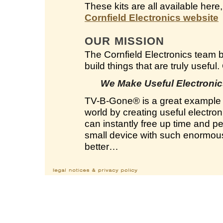
These kits are all available here
Cornfield Electronics website
OUR MISSION
The Cornfield Electronics team 
build things that are truly useful
We Make Useful Electronics
TV-B-Gone
®
is a great example 
world by creating useful electron
can instantly free up time and 
small device with such enormous 
better…