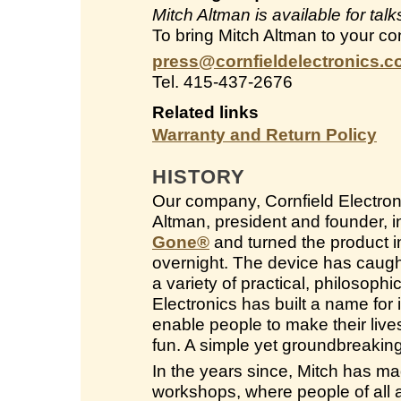
Mitch Altman is available for ta
To bring Mitch Altman to your co
press@cornfieldelectronics.
Tel. 415-437-2676
Related links
Warranty and Return Policy
HISTORY
Our company, Cornfield Electroni
Altman, president and founder, 
Gone
®
and turned the product in
overnight. The device has caught
a variety of practical, philosop
Electronics has built a name for i
enable people to make their live
fun. A simple yet groundbreakin
In the years since, Mitch has ma
workshops, where people of all a