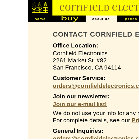
CONTACT CORNFIELD 
Office Location:
Cornfield Electronics
2261 Market St. #82
San Francisco, CA 94114
Customer Service:
orders@cornfieldelectronics.
Join our newsletter:
Join our e-mail list!
We do not use your info for any 
For complete details, see our
Pr
General Inquiries:
orders@cornfieldelectronics.