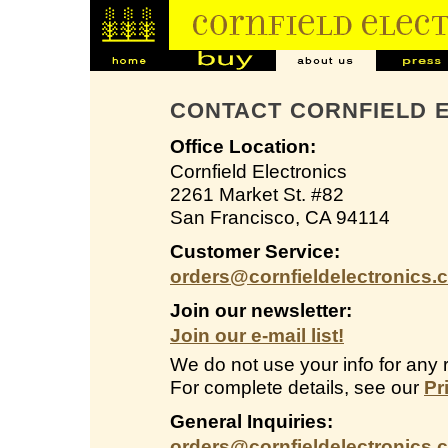
CONTACT CORNFIELD 
Office Location:
Cornfield Electronics
2261 Market St. #82
San Francisco, CA 94114
Customer Service:
orders@cornfieldelectronics.
Join our newsletter:
Join our e-mail list!
We do not use your info for any 
For complete details, see our
Pr
General Inquiries:
orders@cornfieldelectronics.