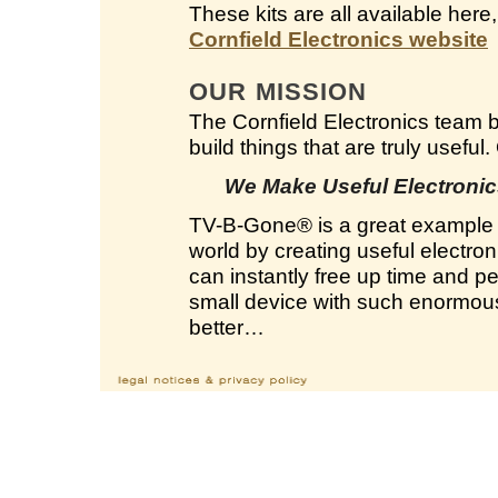
These kits are all available here
Cornfield Electronics website
OUR MISSION
The Cornfield Electronics team 
build things that are truly useful
We Make Useful Electronics
TV-B-Gone
®
is a great example 
world by creating useful electron
can instantly free up time and 
small device with such enormous 
better…