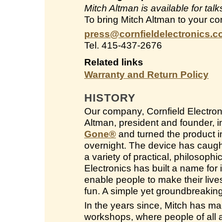
Mitch Altman is available for ta
To bring Mitch Altman to your co
press@cornfieldelectronics.
Tel. 415-437-2676
Related links
Warranty and Return Policy
HISTORY
Our company, Cornfield Electroni
Altman, president and founder, 
Gone
®
and turned the product in
overnight. The device has caught
a variety of practical, philosop
Electronics has built a name for i
enable people to make their live
fun. A simple yet groundbreakin
In the years since, Mitch has ma
workshops, where people of all a