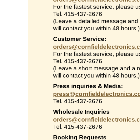
For the fastest service, please 
Tel. 415-437-2676
(Leave a detailed message and
will contact you within 48 hours.)
Customer Service:
orders@cornfieldelectronics.
For the fastest service, please 
Tel. 415-437-2676
(Leave a short message and a 
will contact you within 48 hours.)
Press inquiries & Media:
press@cornfieldelectronics.
Tel. 415-437-2676
Wholesale Inquiries
orders@cornfieldelectronics.
Tel. 415-437-2676
Booking Requests