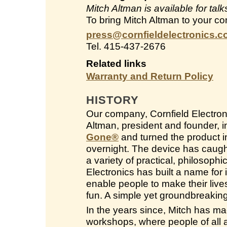
Mitch Altman is available for ta
To bring Mitch Altman to your co
press@cornfieldelectronics.
Tel. 415-437-2676
Related links
Warranty and Return Policy
HISTORY
Our company, Cornfield Electroni
Altman, president and founder, 
Gone
®
and turned the product in
overnight. The device has caught
a variety of practical, philosop
Electronics has built a name for i
enable people to make their live
fun. A simple yet groundbreakin
In the years since, Mitch has ma
workshops, where people of all a