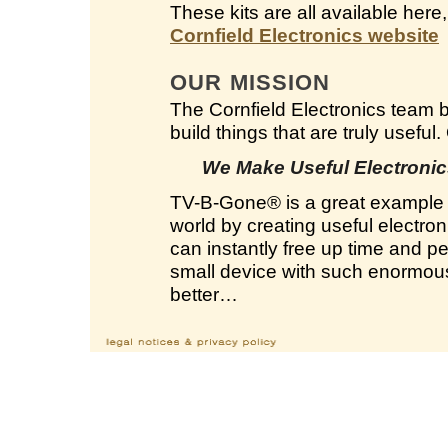
These kits are all available here
Cornfield Electronics website
OUR MISSION
The Cornfield Electronics team 
build things that are truly useful
We Make Useful Electronics
TV-B-Gone
®
is a great example 
world by creating useful electron
can instantly free up time and 
small device with such enormous 
better…