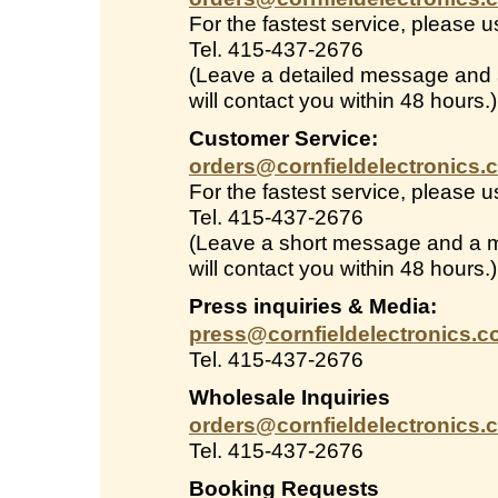
For the fastest service, please 
Tel. 415-437-2676
(Leave a detailed message and
will contact you within 48 hours.)
Customer Service:
orders@cornfieldelectronics.
For the fastest service, please 
Tel. 415-437-2676
(Leave a short message and a 
will contact you within 48 hours.)
Press inquiries & Media:
press@cornfieldelectronics.
Tel. 415-437-2676
Wholesale Inquiries
orders@cornfieldelectronics.
Tel. 415-437-2676
Booking Requests