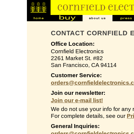
CONTACT CORNFIELD 
Office Location:
Cornfield Electronics
2261 Market St. #82
San Francisco, CA 94114
Customer Service:
orders@cornfieldelectronics.
Join our newsletter:
Join our e-mail list!
We do not use your info for any 
For complete details, see our
Pr
General Inquiries:
orders@cornfieldelectronics.