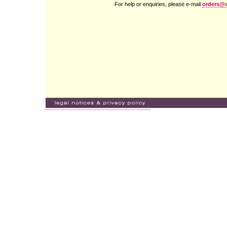
For help or enquiries, please e-mail
orders@c