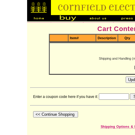
Cart Conte
Item#
Description
Qty
Shipping and Handling (
Enter a coupon code here if you have it:
Shipping Options & 