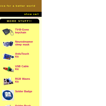
MORE STUFF!!
TV-B-Gone
keychain
Neurodreamer
sleep mask
ArduTouch
Kit
USB Cable
Kit
RGB Waves
Kit
Solder Badge
Solder Book