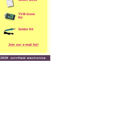
TV-B-Gone
Kit
Solder Kit
Join our e-mail list!