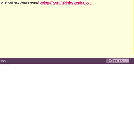
 or enquiries, please e-mail
orders@cornfieldelectronics.com