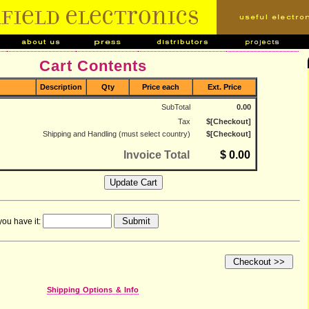
Cart Contents
Description
Qty
Price each
Ext. Price
SubTotal
0.00
Tax
$[Checkout]
Shipping and Handling (must select country)
$[Checkout]
Invoice Total
$ 0.00
you have it:
Shipping Options & Info