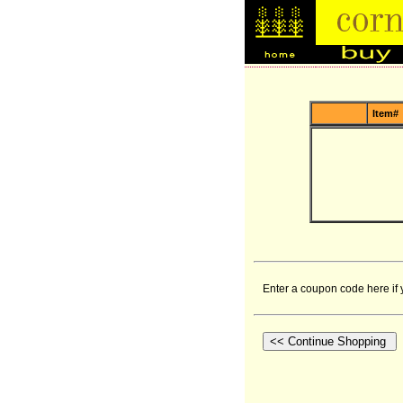
Item#
Enter a coupon code here if 