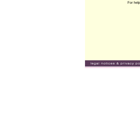
For help