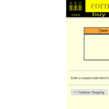
Item#
Enter a coupon code here if 