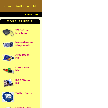
MORE STUFF!!
TV-B-Gone
keychain
Neurodreamer
sleep mask
ArduTouch
Kit
USB Cable
Kit
RGB Waves
Kit
Solder Badge
Solder Book