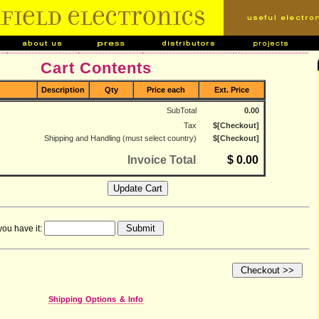
Cart Contents
Description
Qty
Price each
Ext. Price
SubTotal
0.00
Tax
$[Checkout]
Shipping and Handling (must select country)
$[Checkout]
Invoice Total
$ 0.00
you have it:
Shipping Options & Info