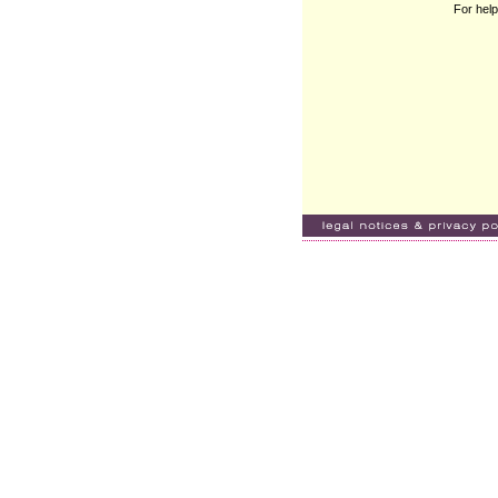
For help