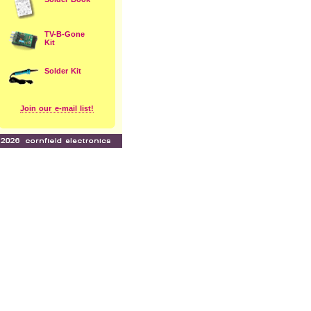
TV-B-Gone
Kit
Solder Kit
Join our e-mail list!