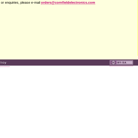
 or enquiries, please e-mail
orders@cornfieldelectronics.com