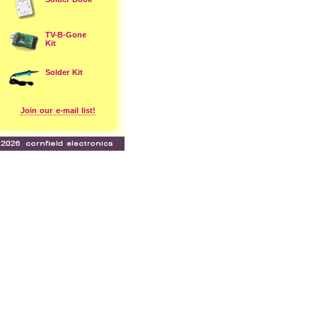
TV-B-Gone
Kit
Solder Kit
Join our e-mail list!