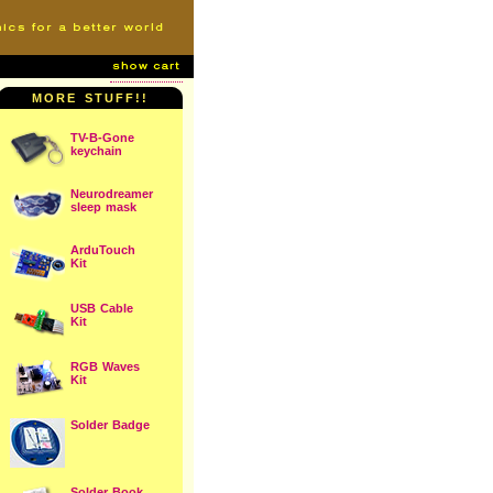
MORE STUFF!!
TV-B-Gone
keychain
Neurodreamer
sleep mask
ArduTouch
Kit
USB Cable
Kit
RGB Waves
Kit
Solder Badge
Solder Book