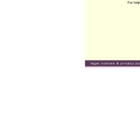
For help