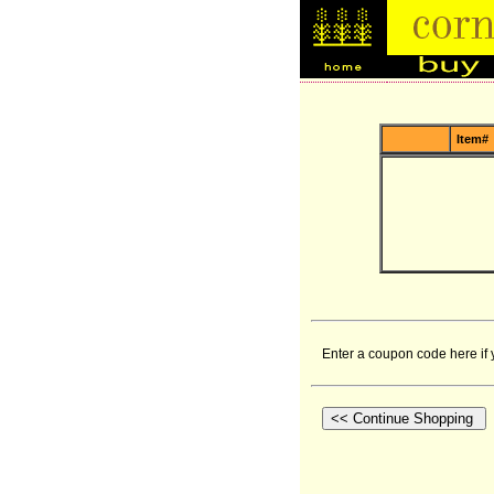
Item#
Enter a coupon code here if 