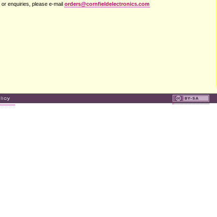
 or enquiries, please e-mail
orders@cornfieldelectronics.com