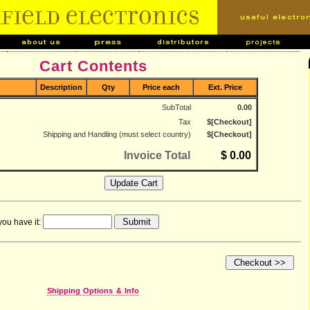
Cart Contents
Description
Qty
Price each
Ext. Price
SubTotal
0.00
Tax
$[Checkout]
Shipping and Handling (must select country)
$[Checkout]
Invoice Total
$ 0.00
you have it:
Shipping Options & Info