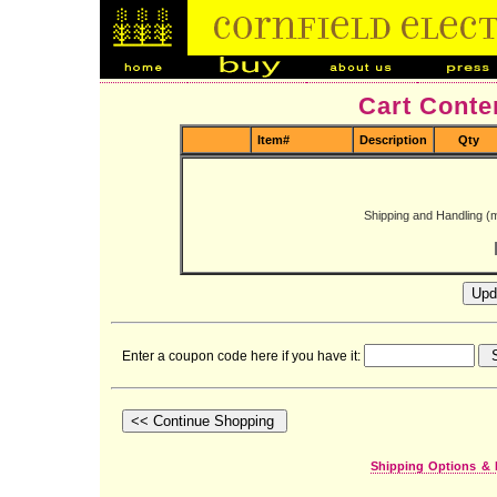
Cart Conte
Item#
Description
Qty
Shipping and Handling (
Enter a coupon code here if you have it:
Shipping Options & 