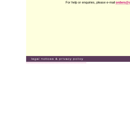
For help or enquiries, please e-mail
orders@c