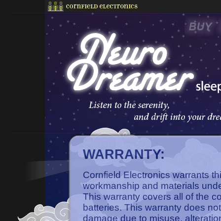
WARRANTY:
Cornfield Electronics warrants th
workmanship and materials unde
This warranty covers all of the 
batteries. This warranty does not
damage due to misuse, alteratio