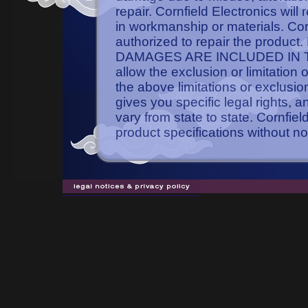
repair. Cornfield Electronics will
in workmanship or materials. Cornf
authorized to repair the pro
DAMAGES ARE INCLUDED IN TH
allow the exclusion or limitation
the above limitations or exclusio
gives you specific legal rights, 
vary from state to state. Cornfie
product specifications without no