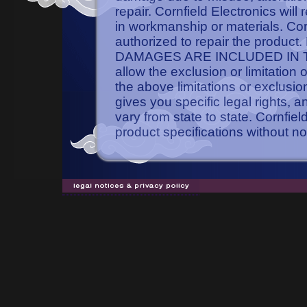
repair. Cornfield Electronics will
in workmanship or materials. Cornf
authorized to repair the pro
DAMAGES ARE INCLUDED IN TH
allow the exclusion or limitation
the above limitations or exclusio
gives you specific legal rights, 
vary from state to state. Cornfie
product specifications without no