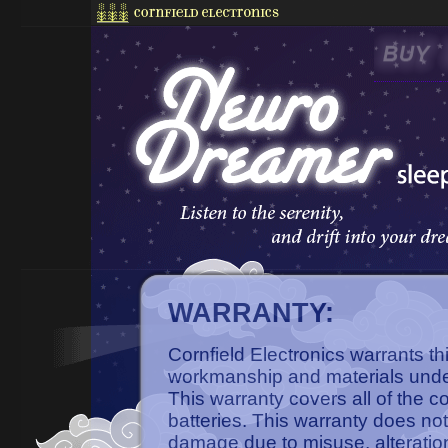
WARRANTY:
Cornfield Electronics warrants th
workmanship and materials unde
This warranty covers all of the 
batteries. This warranty does not
damage due to misuse, alteratio