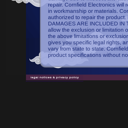
repair. Cornfield Electronics will
in workmanship or materials. Cornf
authorized to repair the pro
DAMAGES ARE INCLUDED IN TH
allow the exclusion or limitation
the above limitations or exclusio
gives you specific legal rights, 
vary from state to state. Cornfie
product specifications without no