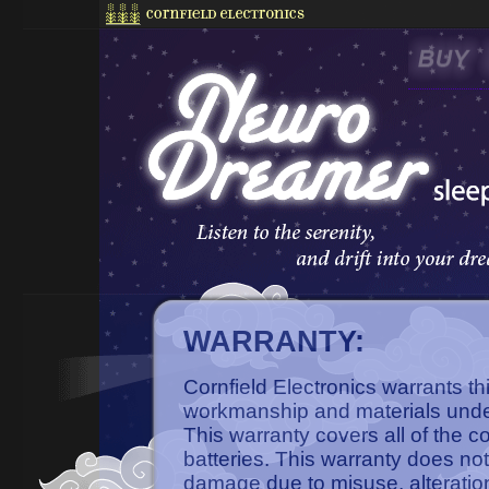
WARRANTY:
Cornfield Electronics warrants th
workmanship and materials unde
This warranty covers all of the 
batteries. This warranty does not
damage due to misuse, alteratio