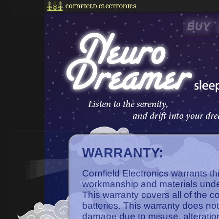
WARRANTY:
Cornfield Electronics warrants th
workmanship and materials unde
This warranty covers all of the 
batteries. This warranty does not
damage due to misuse, alteratio