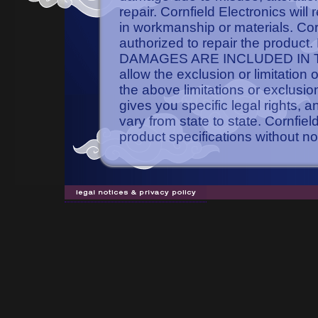
repair. Cornfield Electronics will
in workmanship or materials. Cornf
authorized to repair the pro
DAMAGES ARE INCLUDED IN TH
allow the exclusion or limitation
the above limitations or exclusio
gives you specific legal rights, 
vary from state to state. Cornfie
product specifications without no