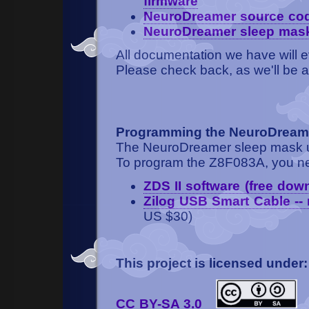
firmware
NeuroDreamer source co
NeuroDreamer sleep mas
All documentation we have will e
Please check back, as we'll be 
Programming the NeuroDream
The NeuroDreamer sleep mask us
To program the Z8F083A, you n
ZDS II software (free dow
Zilog USB Smart Cable 
US $30)
This project is licensed under:
CC BY-SA 3.0