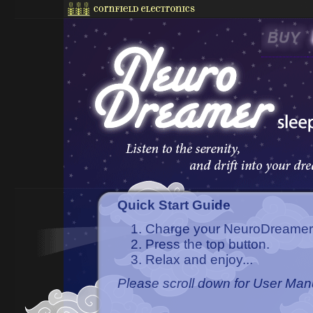
Quick Start Guide
Charge your NeuroDreamer s
Press the top button.
Relax and enjoy...
Please scroll down for User Ma