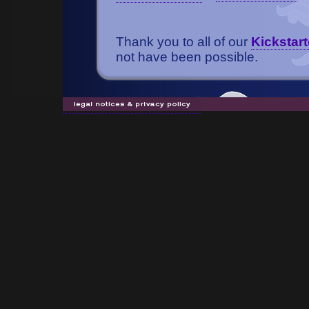
Thank you to all of our
Kickstart
not have been possible.