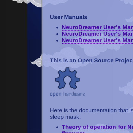
User Manuals
NeuroDreamer User's Manu
NeuroDreamer User's Man
NeuroDreamer User's Manu
This is an Open Source Projec
Here is the documentation that i
sleep mask:
Theory of operation for 