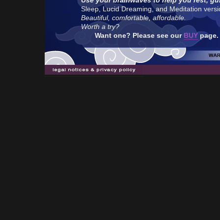
Use your brainwaves to help you rest, gu
Sleep, Lucid Dreaming, and Meditation version
Beautiful, comfortable, affordable.
Worth a try?
Want one? Please see our
BUY
page.