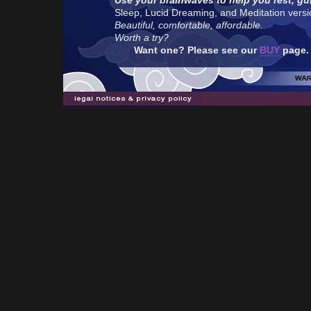
Use your brainwaves to help you rest, gu
Sleep, Lucid Dreaming, and Meditation version
Beautiful, comfortable, affordable.
Worth a try?
Want one? Please see our
BUY
page.