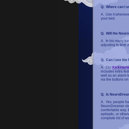
Q. Where can I 
A. Use it whenever
your bed.
Q. Will the Neur
A. In his many tra
adjusting to time 
Q. Can I use the
A. Our
Kickstart
includes extra fea
well as an alarm t
via the buttons on
Q. Is NeuroDrea
A. Yes, people hav
NeuroDreamer slee
comfortable way. 
epileptic, or oth
complete list of w