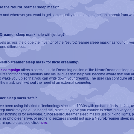
use the NeuroDreamer sleep mask?
 and wherever you want to get some quality rest -- on a plane, on a break from work
oDreamer sleep mask help with jet lag?
vels across the globe the inventor of the NeuroDreamer sleep mask has found it ver
zone differences.
 NeuroDreamer sleep mask for lucid dreaming?
er campaign
offers a special Lucid Dreaming edition of the NeuroDreamer sleep m
tures for triggering auditory and visual cues that help you become aware that you 
o wake you up so that you can write down your dreams. The user can configure all o
 the mask itself without the need of an external computer.
mer sleep mask safe?
e been using this kind of technology since the 1930s with no bad effects. In fact, u
p mask may be quite beneficial, since they give you chance to relax in a very enj
But nothing is for everyone. Since NeuroDreamer sleep masks use blinking lights, 
erwise photo-sensitive, or prone to seizures should not use a NeuroDreamer sleep m
arnings, please see click
here
.