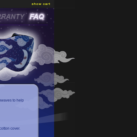
nwaves to help
otton cover.