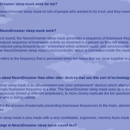
oDreamer sleep mask work for me?
euroDreamer sleep mask on lots of people who wanted to try it out, and they overwh
too.
 NeuroDreamer sleep mask work?
and sound, the NeuroDreamer sleep mask generates a sequence of brainwave freq
natural sequence of brainwave activity as observed in a person as they fall asleep
roduced using binaural beats* embedded within ambient music, and synchronized wi
the NeuroDreamer sleep mask's microcontroller, which is concealed inside the mas
" refers to the frequency that is perceived when two tones that are close together in 
e about NeuroDreamer than other older devices that use this sort of technology
er sleep mask is an advancement over prior entrainment* devices which attempt t
 single brainwave frequency at a time. The NeuroDreamer sleep mask uses up to fo
aneously (mixed at different amplitudes), to more closely replicate the full spectru
n who is falling asleep.
 the the process of externally presenting brainwave frequencies to the brain, allowin
es.
 sleep mask is also made with a very comfotable, ergonomic, memory foam mask.
ongs in NeuroDreamer sleep mask sound like?