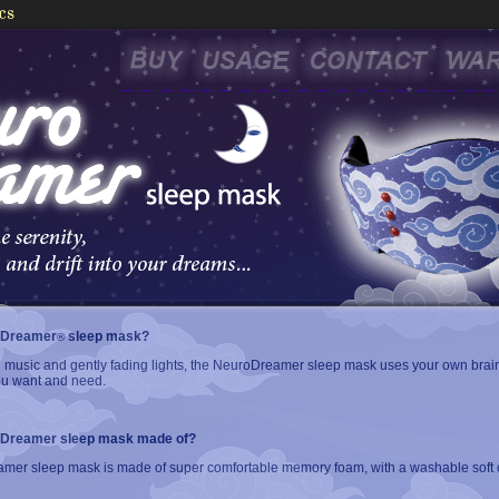
oDreamer
sleep mask?
®
 music and gently fading lights, the NeuroDreamer sleep mask uses your own brai
you want and need.
oDreamer sleep mask made of?
er sleep mask is made of super comfortable memory foam, with a washable soft c