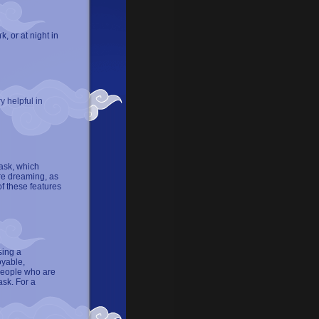
, or at night in
y helpful in
ask, which
are dreaming, as
f these features
sing a
oyable,
people who are
ask. For a