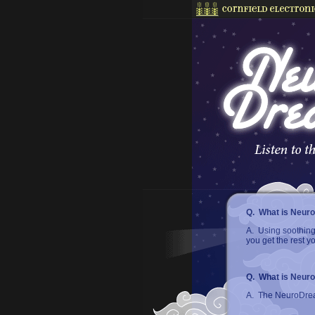
Q. What is Neur
A. Using soothing
you get the rest 
Q. What is Neur
A. The NeuroDream