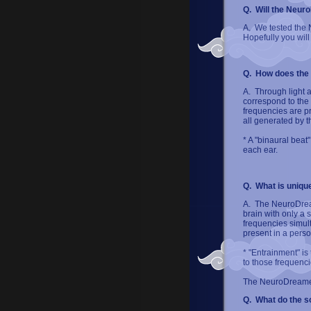
Q. Will the Neur
A. We tested the N
Hopefully you will 
Q. How does the
A. Through light 
correspond to the 
frequencies are p
all generated by 
* A "binaural beat
each ear.
Q. What is uniqu
A. The NeuroDream
brain with only a
frequencies simult
present in a perso
* "Entrainment" is
to those frequenci
The NeuroDreamer
Q. What do the s