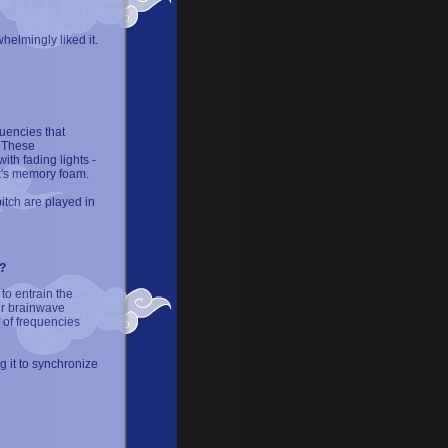
elmingly liked it.
uencies that
. These
th fading lights -
k's memory foam.
pitch are played in
?
o entrain the
ur brainwave
m of frequencies
g it to synchronize