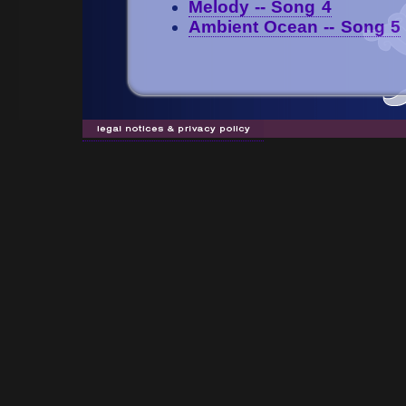
Melody -- Song 4
Ambient Ocean -- Song 5