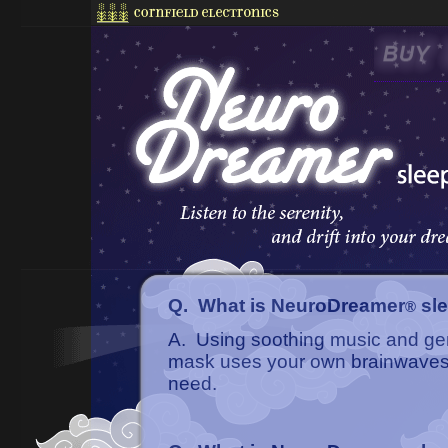
Q. What is NeuroDreamer
sl
®
A. Using soothing music and gen
mask uses your own brainwaves t
need.