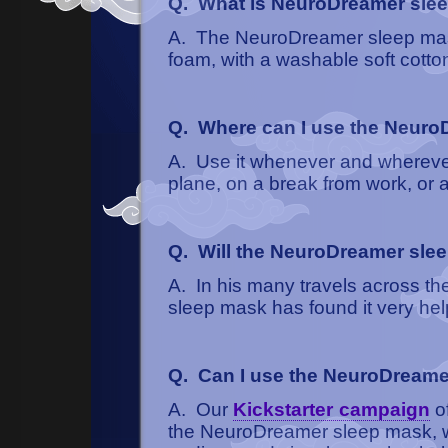
Q. What is NeuroDreamer sle
A. The NeuroDreamer sleep mas
foam, with a washable soft cotto
Q. Where can I use the Neur
A. Use it whenever and wherever 
plane, on a break from work, or a
Q. Will the NeuroDreamer slee
A. In his many travels across th
sleep mask has found it very help
Q. Can I use the NeuroDreame
A. Our
Kickstarter campaign
of
the NeuroDreamer sleep mask, whi