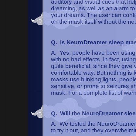
auditory and visual cues that h
dreaming, as well as an alarm t
your dreams. The user can config
on the mask itself without the ne
Q. Is NeuroDreamer sleep ma
A. Yes, people have been using 
with no bad effects. In fact, u
quite beneficial, since they give
comfortable way. But nothing is
masks use blinking lights, people
sensitive, or prone to seizures
mask. For a complete list of war
Q. Will the NeuroDreamer sle
A. We tested the NeuroDreamer 
to try it out, and they overwhelmin