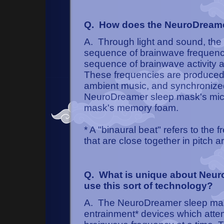
Q. How does the NeuroDreame
A. Through light and sound, th
sequence of brainwave frequenci
sequence of brainwave activity a
These frequencies are produced
ambient music, and synchronized 
NeuroDreamer sleep mask's micro
mask's memory foam.
* A "binaural beat" refers to the
that are close together in pitch a
Q. What is unique about Neuro
use this sort of technology?
A. The NeuroDreamer sleep mas
entrainment* devices which attemp