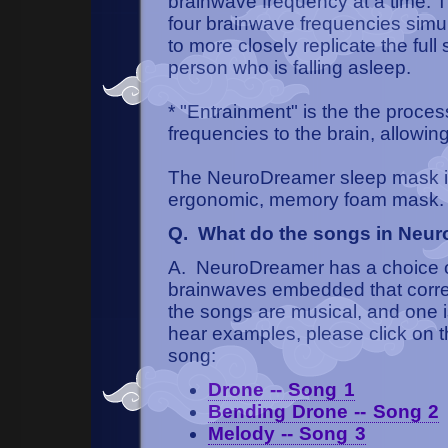
brainwave frequency at a time.
four brainwave frequencies simul
to more closely replicate the ful
person who is falling asleep.
* "Entrainment" is the the proces
frequencies to the brain, allowin
The NeuroDreamer sleep mask is
ergonomic, memory foam mask.
Q. What do the songs in Neur
A. NeuroDreamer has a choice of 
brainwaves embedded that corres
the songs are musical, and one i
hear examples, please click on th
song:
Drone -- Song 1
Bending Drone -- Song 2
Melody -- Song 3