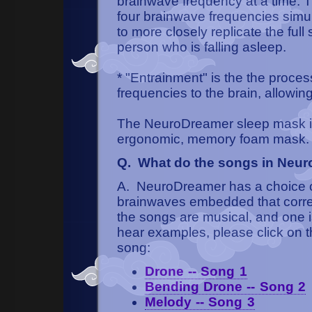
brainwave frequency at a time.
four brainwave frequencies simul
to more closely replicate the ful
person who is falling asleep.
* "Entrainment" is the the proces
frequencies to the brain, allowin
The NeuroDreamer sleep mask is
ergonomic, memory foam mask.
Q. What do the songs in Neur
A. NeuroDreamer has a choice of 
brainwaves embedded that corres
the songs are musical, and one i
hear examples, please click on th
song:
Drone -- Song 1
Bending Drone -- Song 2
Melody -- Song 3