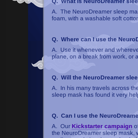
Q. What is NeuroDreamer sle
A. The NeuroDreamer sleep mas
foam, with a washable soft cotto
Q. Where can I use the Neur
A. Use it whenever and wherever 
plane, on a break from work, or a
Q. Will the NeuroDreamer slee
A. In his many travels across th
sleep mask has found it very help
Q. Can I use the NeuroDreame
A. Our
Kickstarter campaign
of
the NeuroDreamer sleep mask, whi