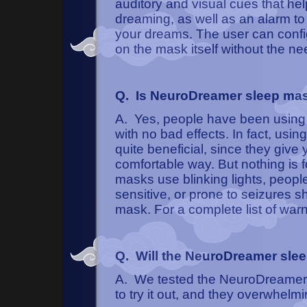
auditory and visual cues that h
dreaming, as well as an alarm t
your dreams. The user can config
on the mask itself without the ne
Q. Is NeuroDreamer sleep ma
A. Yes, people have been using 
with no bad effects. In fact, u
quite beneficial, since they give
comfortable way. But nothing is
masks use blinking lights, people
sensitive, or prone to seizures
mask. For a complete list of war
Q. Will the NeuroDreamer sle
A. We tested the NeuroDreamer 
to try it out, and they overwhelmin