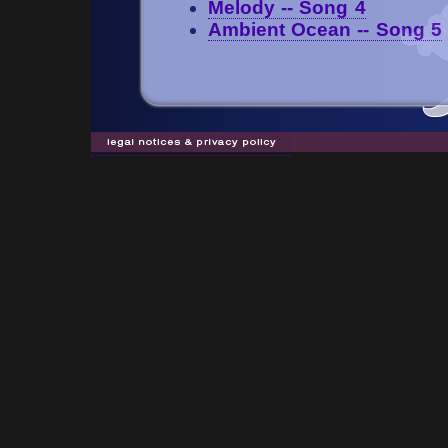
Melody -- Song 4
Ambient Ocean -- Song 5