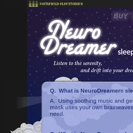
Q. What is NeuroDreamer
sl
®
A. Using soothing music and gen
mask uses your own brainwaves t
need.