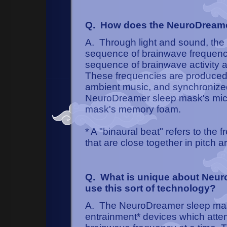
Q. How does the NeuroDreame
A. Through light and sound, th
sequence of brainwave frequenci
sequence of brainwave activity a
These frequencies are produced
ambient music, and synchronized 
NeuroDreamer sleep mask's micro
mask's memory foam.
* A "binaural beat" refers to the
that are close together in pitch a
Q. What is unique about Neuro
use this sort of technology?
A. The NeuroDreamer sleep mas
entrainment* devices which attemp