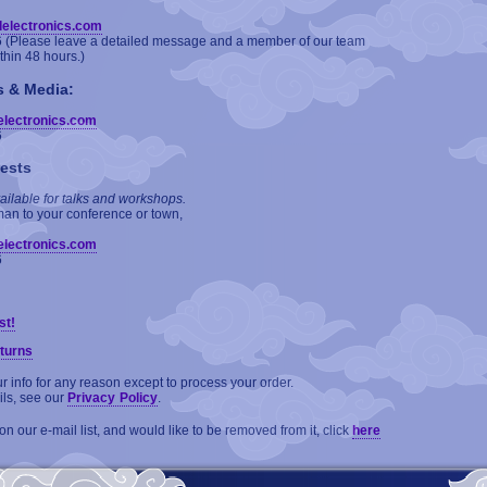
delectronics.com
6 (Please leave a detailed message and a member of our team
ithin 48 hours.)
s & Media:
electronics.com
6
ests
ailable for talks and workshops.
man to your conference or town,
electronics.com
6
st!
turns
 info for any reason except to process your order.
ils, see our
Privacy Policy
.
on our e-mail list, and would like to be removed from it, click
here