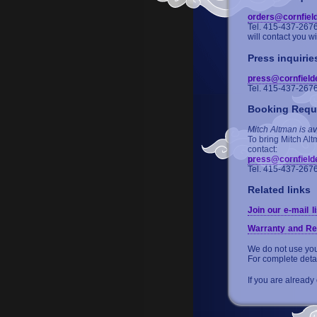
orders@cornfiel
Tel. 415-437-267
will contact you w
Press inquirie
press@cornfield
Tel. 415-437-267
Booking Requ
Mitch Altman is av
To bring Mitch Alt
contact:
press@cornfield
Tel. 415-437-267
Related links
Join our e-mail li
Warranty and Re
We do not use your
For complete deta
If you are already 