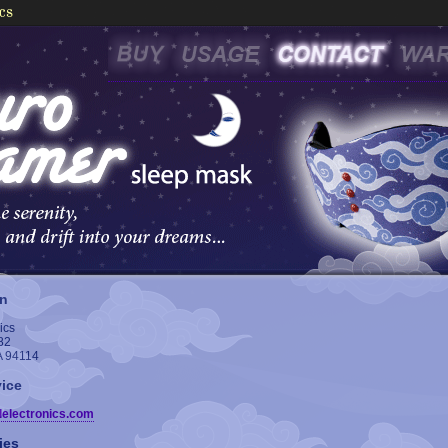
on
ics
82
A 94114
ice
delectronics.com
ies