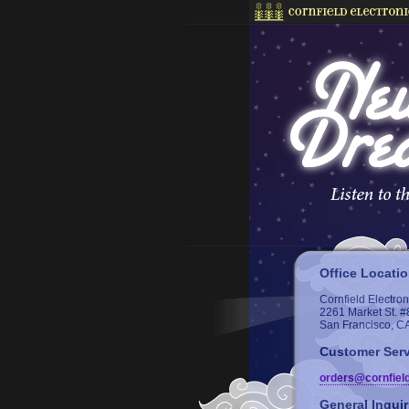
Office Locati
Cornfield Electron
2261 Market St. #
San Francisco, C
Customer Serv
orders@cornfiel
General Inquir