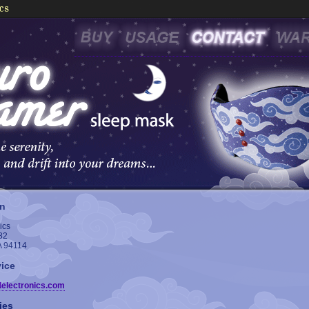
on
ics
82
A 94114
ice
delectronics.com
ies