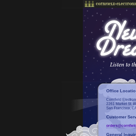
Office Locati
Cornfield Electron
2261 Market St. #
San Francisco, C
Customer Serv
orders@cornfiel
General Inquir