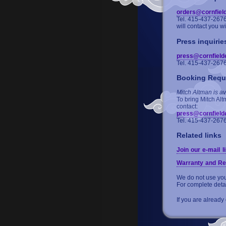
orders@cornfiel
Tel. 415-437-267
will contact you w
Press inquirie
press@cornfield
Tel. 415-437-267
Booking Requ
Mitch Altman is av
To bring Mitch Alt
contact:
press@cornfield
Tel. 415-437-267
Related links
Join our e-mail li
Warranty and Re
We do not use your
For complete deta
If you are already 