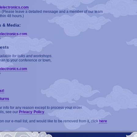
delectronics.com
6 (Please leave a detailed message and a member of our team
ithin 48 hours.)
s & Media:
electronics.com
6
ests
ailable for talks and workshops.
man to your conference or town,
electronics.com
6
st!
turns
 info for any reason except to process your order.
ils, see our
Privacy Policy
.
on our e-mail list, and would like to be removed from it, click
here