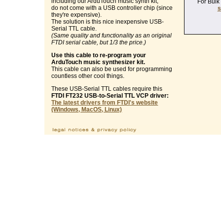
including our ArduTouch music synth kit,
For Bulk
do not come with a USB controller chip (since
s
they're expensive).
The solution is this nice inexpensive USB-
Serial TTL cable.
(Same quality and functionality as an original
FTDI serial cable, but 1/3 the price.)
Use this cable to re-program your
ArduTouch music synthesizer kit.
This cable can also be used for programming
countless other cool things.
These USB-Serial TTL cables require this
FTDI FT232 USB-to-Serial TTL VCP driver:
The latest drivers from FTDI's website
(Windows, MacOS, Linux)