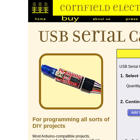
USB Serial 
USB Serial
1. Select
Quantit
2. Contin
For programming all sorts of
DIY projects
Most Arduino-compatible projects,