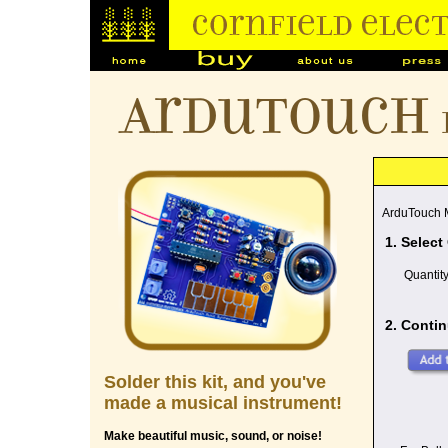
ArduTouch
ArduTouch M
1. Select
Quantit
2. Contin
Solder this kit, and you've
made a musical instrument!
Make beautiful music, sound, or noise!