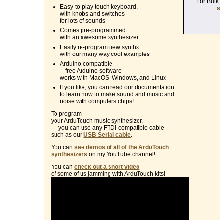
For Bulk
Easy-to-play touch keyboard,
s
with knobs and switches
for lots of sounds
Comes pre-programmed
with an awesome synthesizer
Easily re-program new synths
with our many way cool examples
Arduino-compatible
-- free Arduino software
works with MacOS, Windows, and Linux
If you like, you can read our documentation
to learn how to make sound and music and
noise with computers chips!
To program
your ArduTouch music synthesizer,
you can use any FTDI-compatible cable,
such as our
USB Serial cable
.
You can
see demos of all of the ArduTouch
synthesizers
on my YouTube channel!
You can
check out a short video
of some of us jamming with ArduTouch kits!