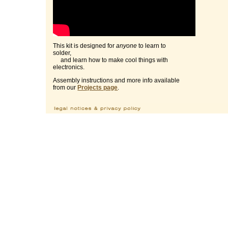
This kit is designed for
anyone
to learn to
solder,
and learn how to make cool things with
electronics.
Assembly instructions and more info available
from our
Projects page
.