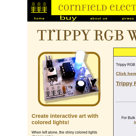
Trippy RGB 
Trippy RGB
Click her
Trippy 
Create interactive art with
For Bulk
colored lights!
s
When left alone, the shiny colored lights