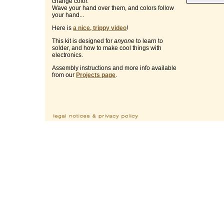
change color.
Wave your hand over them, and colors follow
your hand...
Here is
a nice, trippy video
!
This kit is designed for
anyone
to learn to
solder, and how to make cool things with
electronics.
Assembly instructions and more info available
from our
Projects page
.