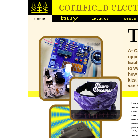
At C
oppor
Each
to w
how 
kits
see
Love
arou
contr
savv
empo
univ
pock
TVs 
arou