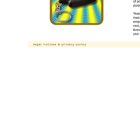
of p
purp
Year
mask
empo
rest
live
use 