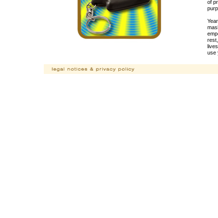
of p
purp
Year
mask
empo
rest
live
use 