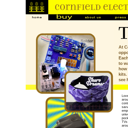
At C
oppor
Each
to w
how 
kits
see
Love
arou
contr
savv
empo
univ
pock
TVs 
arou