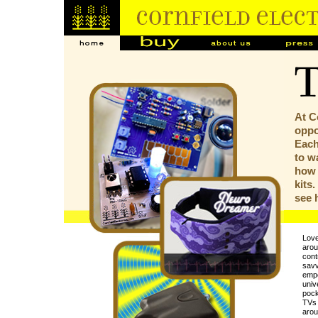
At C
oppor
Each
to w
how 
kits
see
Love
arou
contr
savv
empo
univ
pock
TVs 
arou