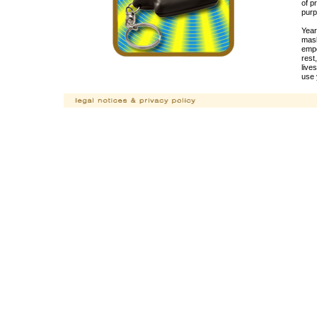
of p
purp
Year
mask
empo
rest
live
use 